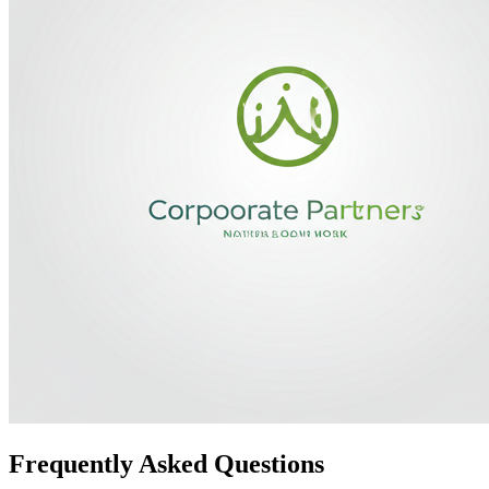
Frequently Asked Questions