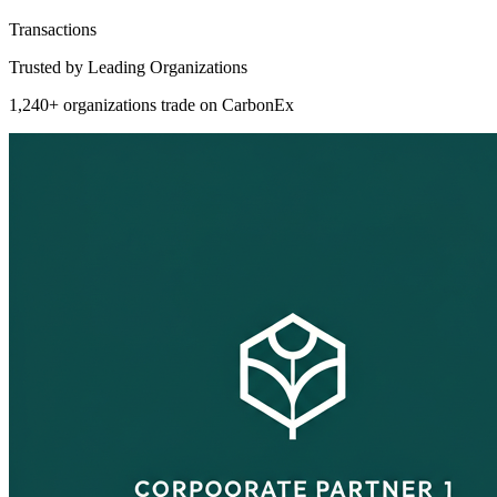
Transactions
Trusted by Leading Organizations
1,240+ organizations trade on CarbonEx