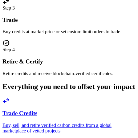
swap_horiz
Step
3
Trade
Buy credits at market price or set custom limit orders to trade.
verified
Step
4
Retire & Certify
Retire credits and receive blockchain-verified certificates.
Everything you need to offset your impact
swap_horiz
Trade Credits
Buy, sell, and retire verified carbon credits from a global
marketplace of vetted projects.