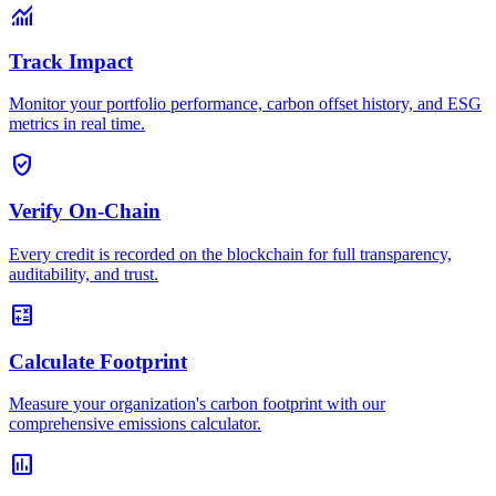
monitoring
Track Impact
Monitor your portfolio performance, carbon offset history, and ESG
metrics in real time.
verified_user
Verify On-Chain
Every credit is recorded on the blockchain for full transparency,
auditability, and trust.
calculate
Calculate Footprint
Measure your organization's carbon footprint with our
comprehensive emissions calculator.
assessment