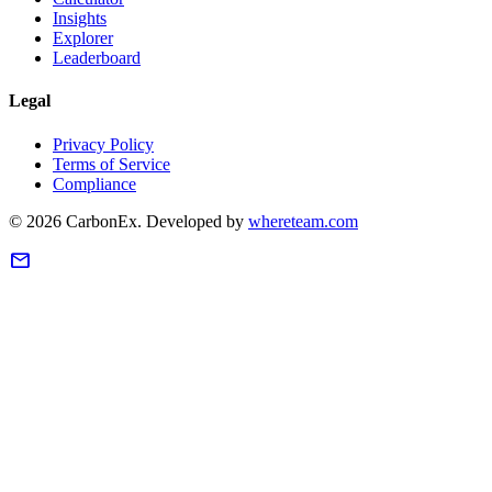
Insights
Explorer
Leaderboard
Legal
Privacy Policy
Terms of Service
Compliance
©
2026
CarbonEx.
Developed by
whereteam.com
mail