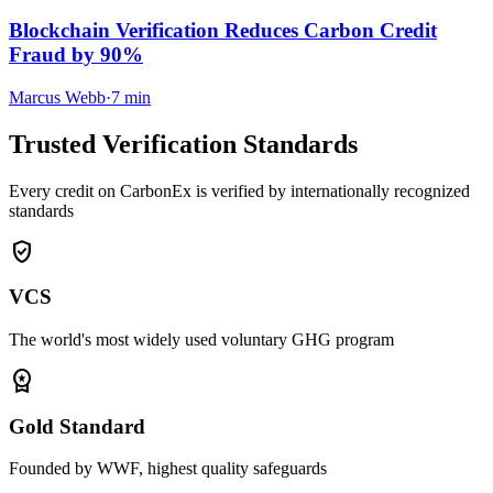
Blockchain Verification Reduces Carbon Credit
Fraud by 90%
Marcus Webb
·
7 min
Trusted Verification Standards
Every credit on CarbonEx is verified by internationally recognized
standards
verified_user
VCS
The world's most widely used voluntary GHG program
workspace_premium
Gold Standard
Founded by WWF, highest quality safeguards