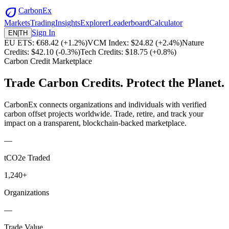
eco
CarbonEx
Markets
Trading
Insights
Explorer
Leaderboard
Calculator
Sign In
EN
|
TH
EU ETS: €68.42
(
+1.2%)
VCM Index: $24.82
(
+2.4%)
Nature
Credits: $42.10
(
-0.3%)
Tech Credits: $18.75
(
+0.8%)
Carbon Credit Marketplace
Trade Carbon Credits.
Protect the Planet.
CarbonEx connects organizations and individuals with verified
carbon offset projects worldwide. Trade, retire, and track your
impact on a transparent, blockchain-backed marketplace.
—
tCO2e Traded
1,240+
Organizations
—
Trade Value