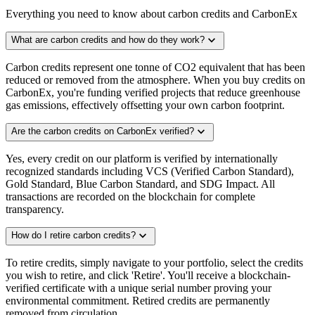
Everything you need to know about carbon credits and CarbonEx
expand_more
What are carbon credits and how do they work?
Carbon credits represent one tonne of CO2 equivalent that has been
reduced or removed from the atmosphere. When you buy credits on
CarbonEx, you're funding verified projects that reduce greenhouse
gas emissions, effectively offsetting your own carbon footprint.
expand_more
Are the carbon credits on CarbonEx verified?
Yes, every credit on our platform is verified by internationally
recognized standards including VCS (Verified Carbon Standard),
Gold Standard, Blue Carbon Standard, and SDG Impact. All
transactions are recorded on the blockchain for complete
transparency.
expand_more
How do I retire carbon credits?
To retire credits, simply navigate to your portfolio, select the credits
you wish to retire, and click 'Retire'. You'll receive a blockchain-
verified certificate with a unique serial number proving your
environmental commitment. Retired credits are permanently
removed from circulation.