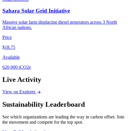
Sahara Solar Grid Initiative
Massive solar farm displacing diesel generators across 3 North
African nations.
Price
$
18.75
Available
620,000
tCO2e
Live Activity
View on Explorer
arrow_forward
Sustainability Leaderboard
See which organizations are leading the way in carbon offset. Join
the movement and compete for the top spot.