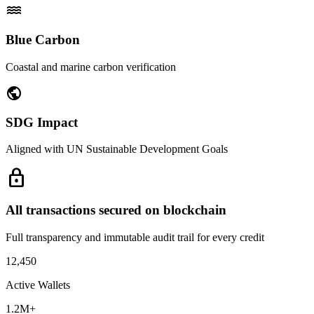
water
Blue Carbon
Coastal and marine carbon verification
public
SDG Impact
Aligned with UN Sustainable Development Goals
lock
All transactions secured on blockchain
Full transparency and immutable audit trail for every credit
12,450
Active Wallets
1.2M+