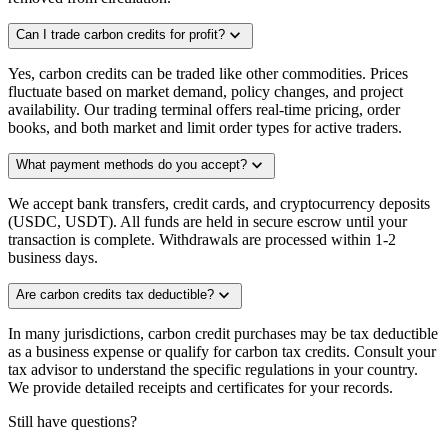
expand_more
Can I trade carbon credits for profit?
Yes, carbon credits can be traded like other commodities. Prices
fluctuate based on market demand, policy changes, and project
availability. Our trading terminal offers real-time pricing, order
books, and both market and limit order types for active traders.
expand_more
What payment methods do you accept?
We accept bank transfers, credit cards, and cryptocurrency deposits
(USDC, USDT). All funds are held in secure escrow until your
transaction is complete. Withdrawals are processed within 1-2
business days.
expand_more
Are carbon credits tax deductible?
In many jurisdictions, carbon credit purchases may be tax deductible
as a business expense or qualify for carbon tax credits. Consult your
tax advisor to understand the specific regulations in your country.
We provide detailed receipts and certificates for your records.
Still have questions?