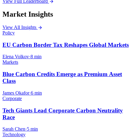
View Full Leaderboard
arrow_forward
Market Insights
View All Insights
arrow_forward
Policy
EU Carbon Border Tax Reshapes Global Markets
Elena Volkov
·
8 min
Markets
Blue Carbon Credits Emerge as Premium Asset
Class
James Okafor
·
6 min
Corporate
Tech Giants Lead Corporate Carbon Neutrality
Race
Sarah Chen
·
5 min
Technology