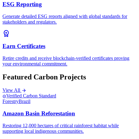
ESG Reporting
Generate detailed ESG reports aligned with global standards for
stakeholders and regulators.
workspace_premium
Earn Certificates
Retire credits and receive blockchain-verified certificates proving
your environmental commitment.
Featured Carbon Projects
View All
arrow_forward
Verified Carbon Standard
verified
Forestry
Brazil
Amazon Basin Reforestation
Restoring 12,000 hectares of critical rainforest habitat while
supporting local indigenous communities.