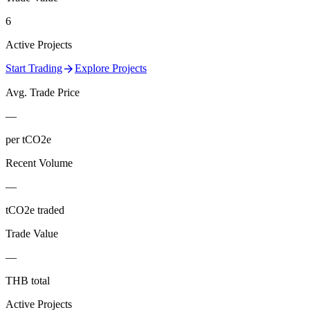
6
Active Projects
arrow_forward
Start Trading
Explore Projects
Avg. Trade Price
—
per tCO2e
Recent Volume
—
tCO2e traded
Trade Value
—
THB total
Active Projects