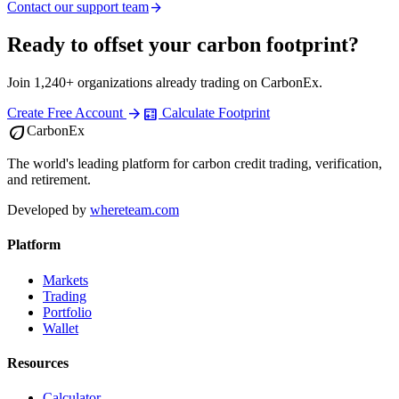
Contact our support team
arrow_forward
Ready to offset your carbon footprint?
Join 1,240+ organizations already trading on CarbonEx.
arrow_forward
calculate
Create Free Account
Calculate Footprint
eco
CarbonEx
The world's leading platform for carbon credit trading, verification,
and retirement.
Developed by
whereteam.com
Platform
Markets
Trading
Portfolio
Wallet
Resources
Calculator