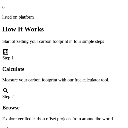
6
listed on platform
How It Works
Start offsetting your carbon footprint in four simple steps
calculate
Step
1
Calculate
Measure your carbon footprint with our free calculator tool.
search
Step
2
Browse
Explore verified carbon offset projects from around the world.