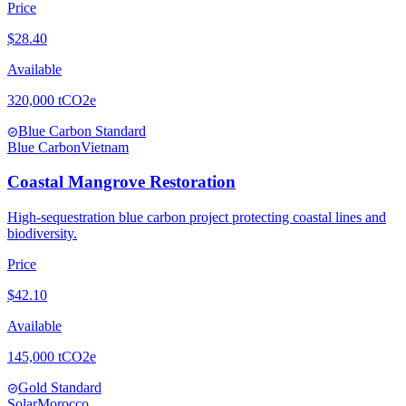
Price
$
28.40
Available
320,000
tCO2e
Blue Carbon Standard
verified
Blue Carbon
Vietnam
Coastal Mangrove Restoration
High-sequestration blue carbon project protecting coastal lines and
biodiversity.
Price
$
42.10
Available
145,000
tCO2e
Gold Standard
verified
Solar
Morocco